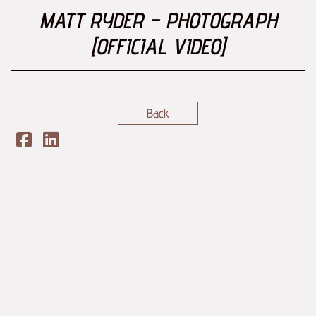
MATT RYDER – PHOTOGRAPH
[OFFICIAL VIDEO]
Back